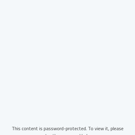
This content is password-protected. To view it, please