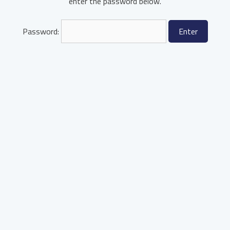
enter the password below.
Password: