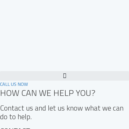
Skip
to
content
CALL US NOW
HOW CAN WE HELP YOU?
Contact us and let us know what we can
do to help.