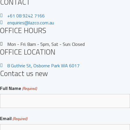
CONTACT
+61 08 9242 7166
enquiries@lazco.com.au
OFFICE HOURS
Mon - Fri: 8am - 5pm, Sat - Sun: Closed
OFFICE LOCATION
8 Guthrie St, Osborne Park WA 6017
Contact us new
Full Name
(Required)
Full
Email
Name
(Required)