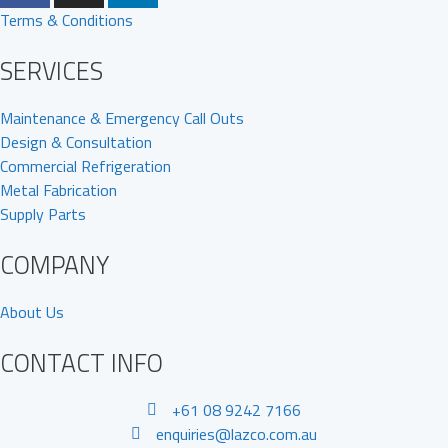
Terms & Conditions
SERVICES
Maintenance & Emergency Call Outs
Design & Consultation
Commercial Refrigeration
Metal Fabrication
Supply Parts
COMPANY
About Us
CONTACT INFO
+61 08 9242 7166
enquiries@lazco.com.au