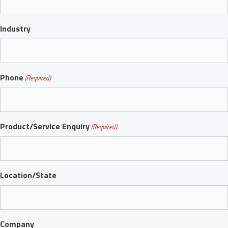
Industry
Phone
(Required)
Product/Service Enquiry
(Required)
Location/State
Company