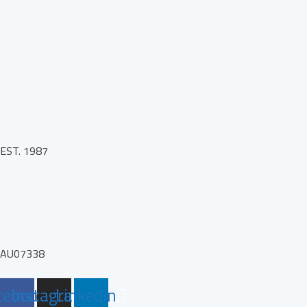
EST. 1987
AU07338
cebook
Instagram
Linkedin