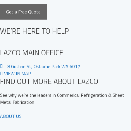
WE’RE HERE TO HELP
LAZCO MAIN OFFICE
8 Guthrie St, Osborne Park WA 6017
VIEW IN MAP
FIND OUT MORE ABOUT LAZCO
See why we’re the leaders in Commerical Refrigeration & Sheet
Metal Fabrication
ABOUT US