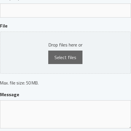
File
Drop files here or
Select files
Max. file size: 50 MB.
Message