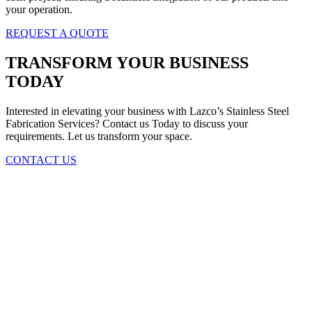
your operation.
REQUEST A QUOTE
TRANSFORM YOUR BUSINESS
TODAY
Interested in elevating your business with Lazco’s Stainless Steel
Fabrication Services? Contact us Today to discuss your
requirements. Let us transform your space.
CONTACT US