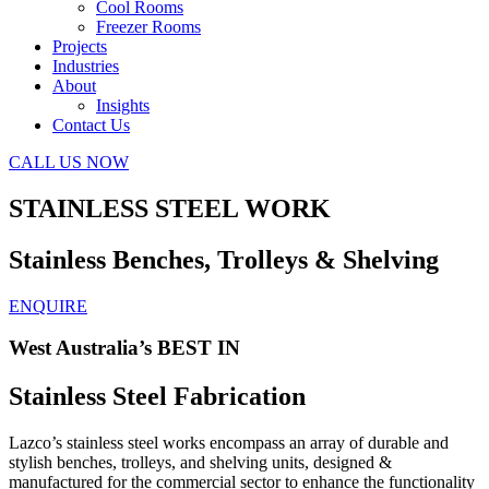
Cool Rooms
Freezer Rooms
Projects
Industries
About
Insights
Contact Us
CALL US NOW
STAINLESS STEEL WORK
Stainless Benches, Trolleys & Shelving
ENQUIRE
West Australia’s BEST IN
Stainless Steel Fabrication
Lazco’s stainless steel works encompass an array of durable and
stylish benches, trolleys, and shelving units, designed &
manufactured for the commercial sector to enhance the functionality