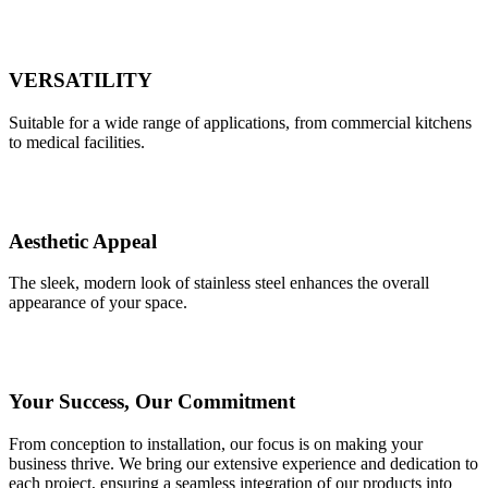
VERSATILITY
Suitable for a wide range of applications, from commercial kitchens
to medical facilities.
Aesthetic Appeal
The sleek, modern look of stainless steel enhances the overall
appearance of your space.
Your Success, Our Commitment
From conception to installation, our focus is on making your
business thrive. We bring our extensive experience and dedication to
each project, ensuring a seamless integration of our products into