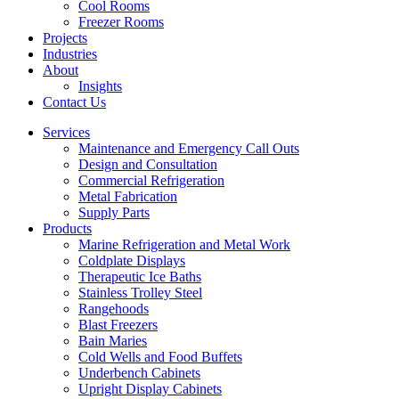
Cool Rooms
Freezer Rooms
Projects
Industries
About
Insights
Contact Us
Services
Maintenance and Emergency Call Outs
Design and Consultation
Commercial Refrigeration
Metal Fabrication
Supply Parts
Products
Marine Refrigeration and Metal Work
Coldplate Displays
Therapeutic Ice Baths
Stainless Trolley Steel
Rangehoods
Blast Freezers
Bain Maries
Cold Wells and Food Buffets
Underbench Cabinets
Upright Display Cabinets