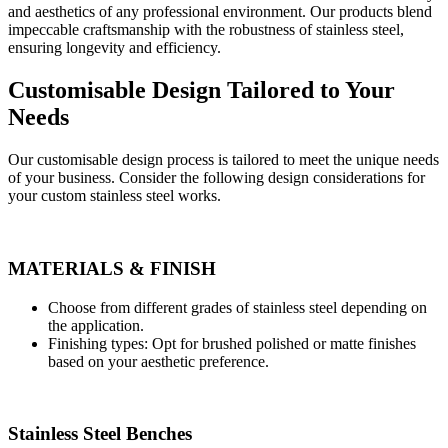
and aesthetics of any professional environment. Our products blend
impeccable craftsmanship with the robustness of stainless steel,
ensuring longevity and efficiency.
Customisable Design Tailored to Your
Needs
Our customisable design process is tailored to meet the unique needs
of your business. Consider the following design considerations for
your custom stainless steel works.
MATERIALS & FINISH
Choose from different grades of stainless steel depending on
the application.
Finishing types: Opt for brushed polished or matte finishes
based on your aesthetic preference.
Stainless Steel Benches