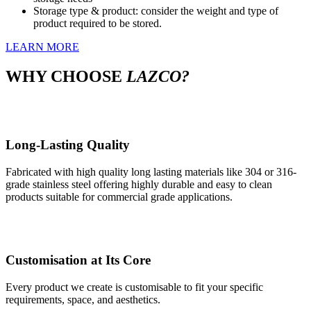
Storage type & product: consider the weight and type of
product required to be stored.
LEARN MORE
WHY
CHOOSE
LAZCO?
Long-Lasting Quality
Fabricated with high quality long lasting materials like 304 or 316-
grade stainless steel offering highly durable and easy to clean
products suitable for commercial grade applications.
Customisation at Its Core
Every product we create is customisable to fit your specific
requirements, space, and aesthetics.