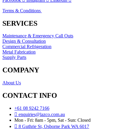
Facebook
Instagram
Linkedin
Terms & Conditions
SERVICES
Maintenance & Emergency Call Outs
Design & Consultation
Commercial Refrigeration
Metal Fabrication
Supply Parts
COMPANY
About Us
CONTACT INFO
+61 08 9242 7166
enquiries@lazco.com.au
Mon - Fri: 8am - 5pm, Sat - Sun: Closed
8 Guthrie St, Osborne Park WA 6017