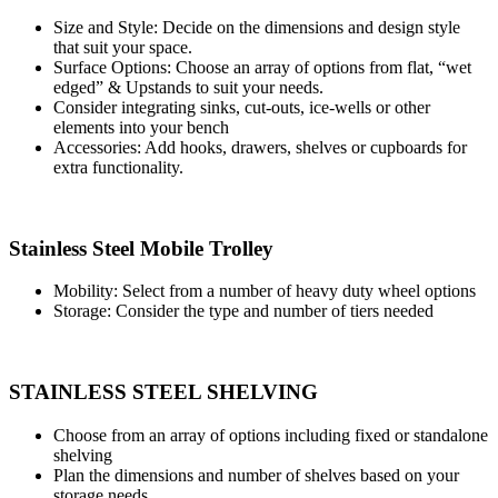
Size and Style: Decide on the dimensions and design style
that suit your space.
Surface Options: Choose an array of options from flat, “wet
edged” & Upstands to suit your needs.
Consider integrating sinks, cut-outs, ice-wells or other
elements into your bench
Accessories: Add hooks, drawers, shelves or cupboards for
extra functionality.
Stainless Steel Mobile Trolley
Mobility: Select from a number of heavy duty wheel options
Storage: Consider the type and number of tiers needed
STAINLESS STEEL SHELVING
Choose from an array of options including fixed or standalone
shelving
Plan the dimensions and number of shelves based on your
storage needs