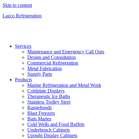
Skip to content
Lazco Refrigeration
Services
Maintenance and Emergency Call Outs
Design and Consultation
Commercial Refrigeration
Metal Fabrication
Supply Parts
Products
Marine Refrigeration and Metal Work
Coldplate Displays
Therapeutic Ice Baths
Stainless Trolley Steel
Rangehoods
Blast Freezers
Bain Maries
Cold Wells and Food Buffets
Underbench Cabinets
Upright Display Cabinets