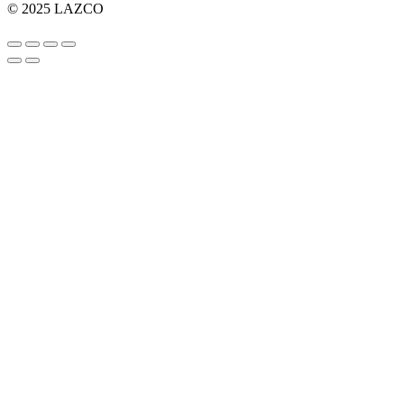
© 2025 LAZCO