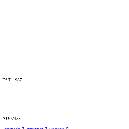
EST. 1987
AU07338