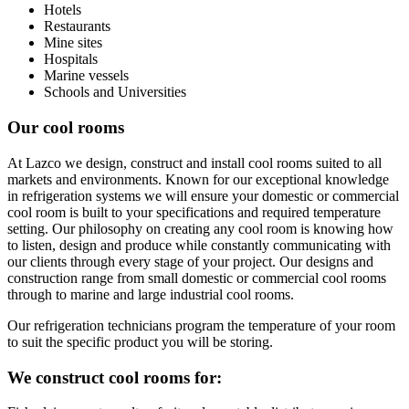
Hotels
Restaurants
Mine sites
Hospitals
Marine vessels
Schools and Universities
Our cool rooms
At Lazco we design, construct and install cool rooms suited to all
markets and environments. Known for our exceptional knowledge
in refrigeration systems we will ensure your domestic or commercial
cool room is built to your specifications and required temperature
setting. Our philosophy on creating any cool room is knowing how
to listen, design and produce while constantly communicating with
our clients through every stage of your project. Our designs and
construction range from small domestic or commercial cool rooms
through to marine and large industrial cool rooms.
Our refrigeration technicians program the temperature of your room
to suit the specific product you will be storing.
We construct cool rooms for: