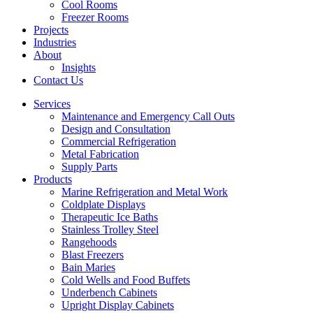
Cool Rooms
Freezer Rooms
Projects
Industries
About
Insights
Contact Us
Services
Maintenance and Emergency Call Outs
Design and Consultation
Commercial Refrigeration
Metal Fabrication
Supply Parts
Products
Marine Refrigeration and Metal Work
Coldplate Displays
Therapeutic Ice Baths
Stainless Trolley Steel
Rangehoods
Blast Freezers
Bain Maries
Cold Wells and Food Buffets
Underbench Cabinets
Upright Display Cabinets