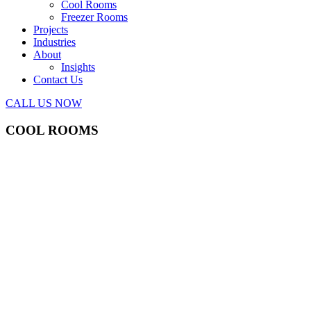
Cool Rooms
Freezer Rooms
Projects
Industries
About
Insights
Contact Us
CALL US NOW
COOL ROOMS