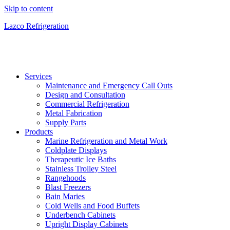
Skip to content
Lazco Refrigeration
Services
Maintenance and Emergency Call Outs
Design and Consultation
Commercial Refrigeration
Metal Fabrication
Supply Parts
Products
Marine Refrigeration and Metal Work
Coldplate Displays
Therapeutic Ice Baths
Stainless Trolley Steel
Rangehoods
Blast Freezers
Bain Maries
Cold Wells and Food Buffets
Underbench Cabinets
Upright Display Cabinets