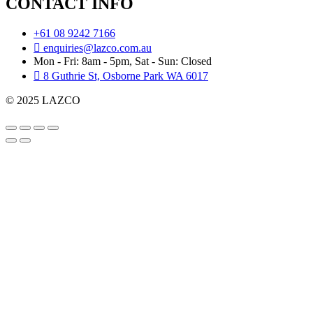
CONTACT INFO
+61 08 9242 7166
enquiries@lazco.com.au
Mon - Fri: 8am - 5pm, Sat - Sun: Closed
8 Guthrie St, Osborne Park WA 6017
© 2025 LAZCO