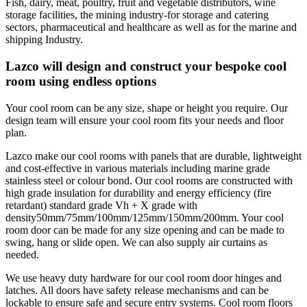
Fish, dairy, meat, poultry, fruit and vegetable distributors, wine
storage facilities, the mining industry-for storage and catering
sectors, pharmaceutical and healthcare as well as for the marine and
shipping Industry.
Lazco will design and construct your bespoke cool
room using endless options
Your cool room can be any size, shape or height you require. Our
design team will ensure your cool room fits your needs and floor
plan.
Lazco make our cool rooms with panels that are durable, lightweight
and cost-effective in various materials including marine grade
stainless steel or colour bond. Our cool rooms are constructed with
high grade insulation for durability and energy efficiency (fire
retardant) standard grade Vh + X grade with
density50mm/75mm/100mm/125mm/150mm/200mm. Your cool
room door can be made for any size opening and can be made to
swing, hang or slide open. We can also supply air curtains as
needed.
We use heavy duty hardware for our cool room door hinges and
latches. All doors have safety release mechanisms and can be
lockable to ensure safe and secure entry systems. Cool room floors