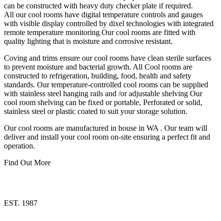
can be constructed with heavy duty checker plate if required.
All our cool rooms have digital temperature controls and gauges
with visible display controlled by dixel technologies with integrated
remote temperature monitoring Our cool rooms are fitted with
quality lighting that is moisture and corrosive resistant.
Coving and trims ensure our cool rooms have clean sterile surfaces
to prevent moisture and bacterial growth. All Cool rooms are
constructed to refrigeration, building, food, health and safety
standards. Our temperature-controlled cool rooms can be supplied
with stainless steel hanging rails and /or adjustable shelving Our
cool room shelving can be fixed or portable, Perforated or solid,
stainless steel or plastic coated to suit your storage solution.
Our cool rooms are manufactured in house in WA . Our team will
deliver and install your cool room on-site ensuring a perfect fit and
operation.
Find Out More
EST. 1987