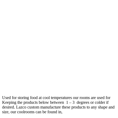
Used for storing food at cool temperatures our rooms are used for
Keeping the products below between 1 – 3 degrees or colder if
desired. Lazco custom manufacture these products to any shape and
size, our coolrooms can be found in,