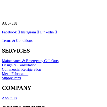
AU07338
Facebook
Instagram
Linkedin
Terms & Conditions
SERVICES
Maintenance & Emergency Call Outs
Design & Consultation
Commercial Refrigeration
Metal Fabrication
Supply Parts
COMPANY
About Us